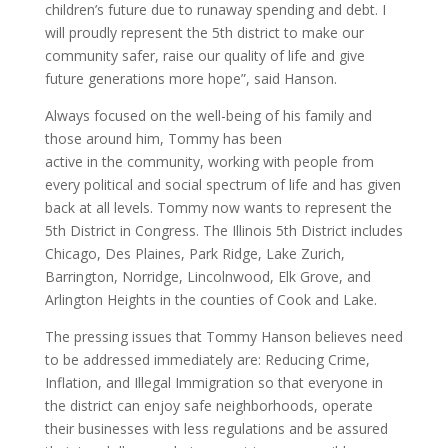
children’s future due to runaway spending and debt. I
will proudly represent the 5th district to make our
community safer, raise our quality of life and give
future generations more hope”, said Hanson.
Always focused on the well-being of his family and
those around him, Tommy has been
active in the community, working with people from
every political and social spectrum of life and has given
back at all levels. Tommy now wants to represent the
5th District in Congress. The Illinois 5th District includes
Chicago, Des Plaines, Park Ridge, Lake Zurich,
Barrington, Norridge, Lincolnwood, Elk Grove, and
Arlington Heights in the counties of Cook and Lake.
The pressing issues that Tommy Hanson believes need
to be addressed immediately are: Reducing Crime,
Inflation, and Illegal Immigration so that everyone in
the district can enjoy safe neighborhoods, operate
their businesses with less regulations and be assured