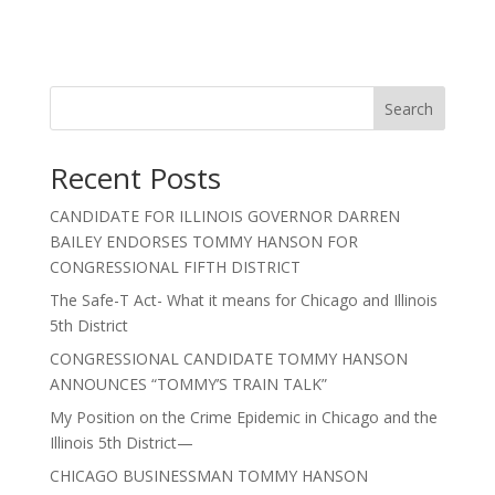
Search
Recent Posts
CANDIDATE FOR ILLINOIS GOVERNOR DARREN
BAILEY ENDORSES TOMMY HANSON FOR
CONGRESSIONAL FIFTH DISTRICT
The Safe-T Act- What it means for Chicago and Illinois
5th District
CONGRESSIONAL CANDIDATE TOMMY HANSON
ANNOUNCES “TOMMY’S TRAIN TALK”
My Position on the Crime Epidemic in Chicago and the
Illinois 5th District—
CHICAGO BUSINESSMAN TOMMY HANSON