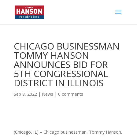
CHICAGO BUSINESSMAN
TOMMY HANSON
ANNOUNCES BID FOR
5TH CONGRESSIONAL
DISTRICT IN ILLINOIS
Sep 8, 2022
|
News
|
0 comments
(Chicago, IL) – Chicago businessman, Tommy Hanson,