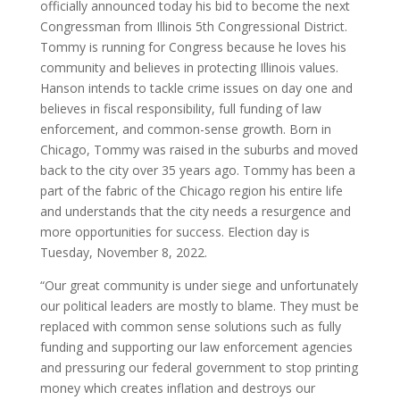
officially announced today his bid to become the next
Congressman from Illinois 5th Congressional District.
Tommy is running for Congress because he loves his
community and believes in protecting Illinois values.
Hanson intends to tackle crime issues on day one and
believes in fiscal responsibility, full funding of law
enforcement, and common-sense growth. Born in
Chicago, Tommy was raised in the suburbs and moved
back to the city over 35 years ago. Tommy has been a
part of the fabric of the Chicago region his entire life
and understands that the city needs a resurgence and
more opportunities for success. Election day is
Tuesday, November 8, 2022.
“Our great community is under siege and unfortunately
our political leaders are mostly to blame. They must be
replaced with common sense solutions such as fully
funding and supporting our law enforcement agencies
and pressuring our federal government to stop printing
money which creates inflation and destroys our