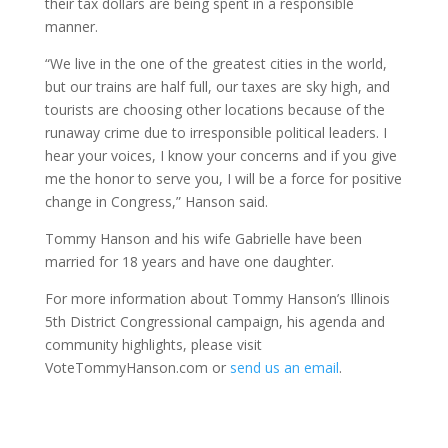
their tax dollars are being spent in a responsible
manner.
“We live in the one of the greatest cities in the world,
but our trains are half full, our taxes are sky high, and
tourists are choosing other locations because of the
runaway crime due to irresponsible political leaders. I
hear your voices, I know your concerns and if you give
me the honor to serve you, I will be a force for positive
change in Congress,” Hanson said.
Tommy Hanson and his wife Gabrielle have been
married for 18 years and have one daughter.
For more information about Tommy Hanson’s Illinois
5th District Congressional campaign, his agenda and
community highlights, please visit
VoteTommyHanson.com or
send us an email
.